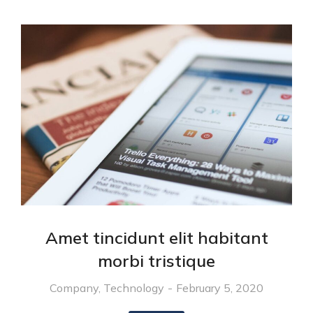
Amet tincidunt elit habitant
morbi tristique
Company
,
Technology
February 5, 2020