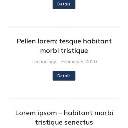
Details
Pellen lorem: tesque habitant
morbi tristique
Technology
February 5, 2020
Details
Lorem ipsom – habitant morbi
tristique senectus