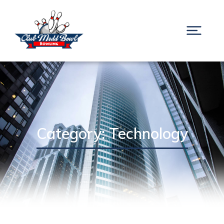
Category: Technology