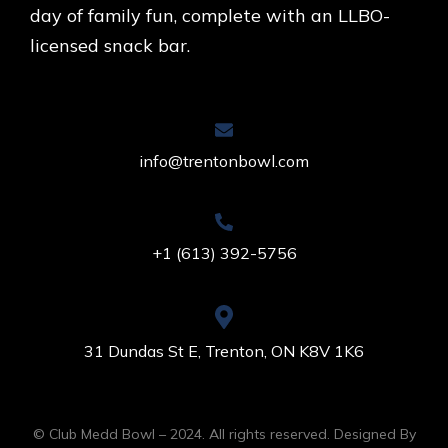
day of family fun, complete with an LLBO-
licensed snack bar.
info@trentonbowl.com
+1 (613) 392-5756
31 Dundas St E, Trenton, ON K8V 1K6
© Club Medd Bowl – 2024. All rights reserved. Designed By