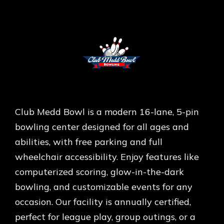
Club Medd Bowl is a modern 16-lane, 5-pin
bowling center designed for all ages and
abilities, with free parking and full
wheelchair accessibility. Enjoy features like
computerized scoring, glow-in-the-dark
bowling, and customizable events for any
occasion. Our facility is annually certified,
perfect for league play, group outings, or a