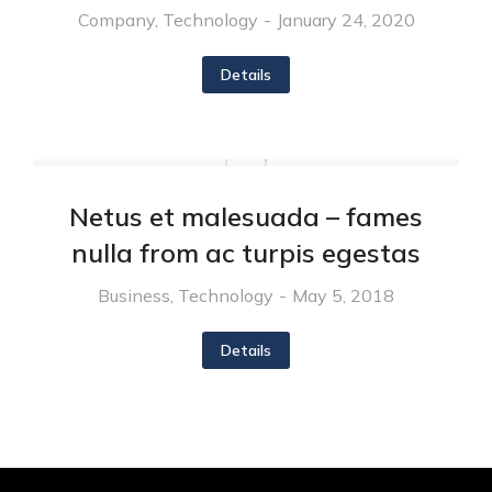
Company
,
Technology
January 24, 2020
Details
Netus et malesuada – fames
nulla from ac turpis egestas
Business
,
Technology
May 5, 2018
Details