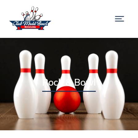
Rock & Bowl