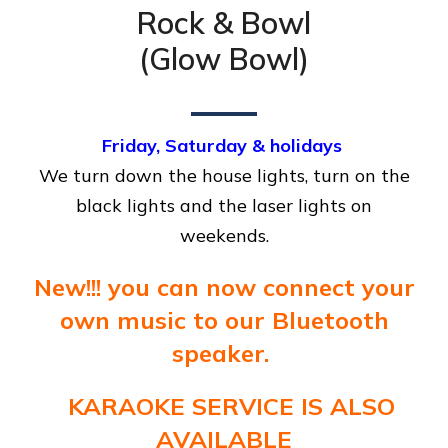
Rock & Bowl
(Glow Bowl)
Friday, Saturday & holidays
We turn down the house lights, turn on the
black lights and the laser lights on
weekends.
New!!! you can now connect your
own music to our Bluetooth
speaker.
KARAOKE SERVICE IS ALSO
AVAILABLE