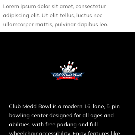
Lorem ipsum dolor sit amet, consectetur
adipiscing elit. Ut elit tellus, luctus nec
ullamcorper mattis, pulvinar dapibus leo.
Club Medd Bowl is a modern 16-lane, 5-pin
bowling center designed for all ages and
abilities, with free parking and full
wheelchair accessibility. Enjoy features like