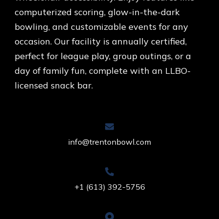
computerized scoring, glow-in-the-dark
bowling, and customizable events for any
occasion. Our facility is annually certified,
perfect for league play, group outings, or a
day of family fun, complete with an LLBO-
licensed snack bar.
info@trentonbowl.com
+1 (613) 392-5756