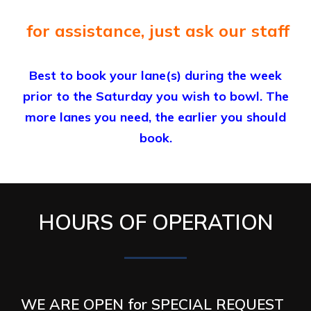
for assistance, just ask our staff
Best to book your lane(s) during the week
prior to the Saturday you wish to bowl. The
more lanes you need, the earlier you should
book.
HOURS OF OPERATION
WE ARE OPEN for SPECIAL REQUEST