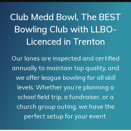
Club Medd Bowl, The BEST
Bowling Club with LLBO-
Licenced in Trenton
Our lanes are inspected and certified
annually to maintain top quality, and
we offer league bowling for all skill
levels. Whether you’re planning a
school field trip, a fundraiser, or a
church group outing, we have the
perfect setup for your event.