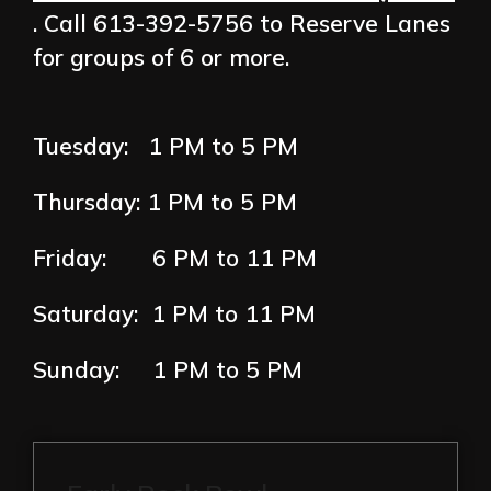
. Call 613-392-5756 to Reserve Lanes
for groups of 6 or more.
Tuesday: 1 PM to 5 PM
Thursday:
1 PM to 5 PM
Friday: 6
PM to 11 PM
Saturday:
1
PM to 11 PM
Sunday: 1
PM to 5 PM