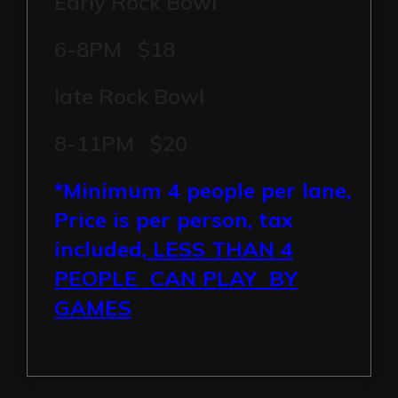
Early Rock Bowl
6-8PM $18
late Rock Bowl
8-11PM $20
*Minimum 4 people per lane,
Price is per person, tax
included,
LESS THAN 4
PEOPLE CAN PLAY BY
GAMES