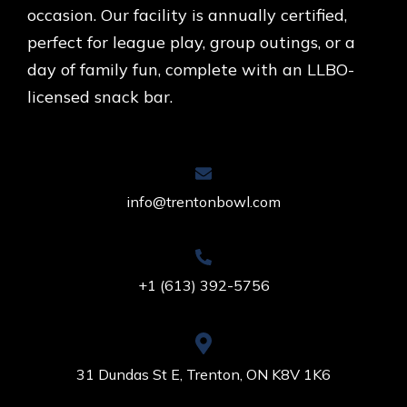
occasion. Our facility is annually certified,
perfect for league play, group outings, or a
day of family fun, complete with an LLBO-
licensed snack bar.
info@trentonbowl.com
+1 (613) 392-5756
31 Dundas St E, Trenton, ON K8V 1K6