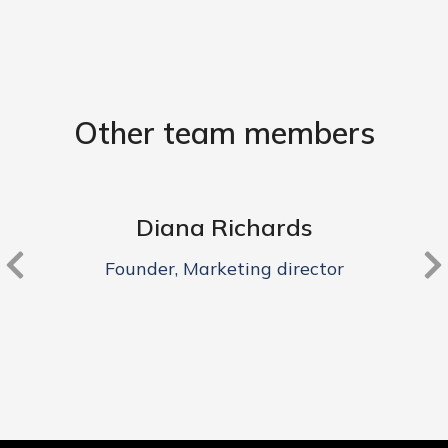
Other team members
Diana Richards
Founder, Marketing director