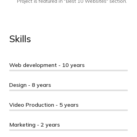
Project is featured in "Best 10 Websites" section.
Skills
Web development - 10 years
Design - 8 years
Video Production - 5 years
Marketing - 2 years