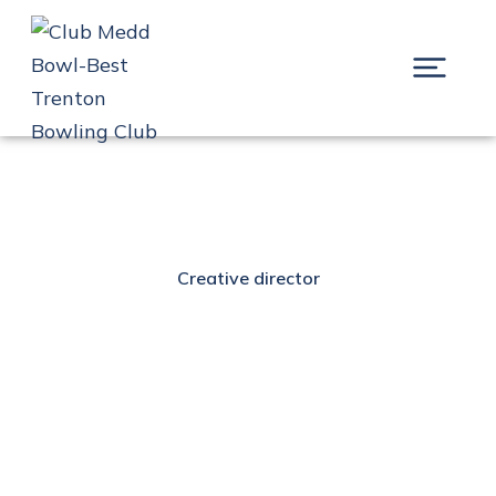
Creative director
Alexander Brown
Prev.
Next