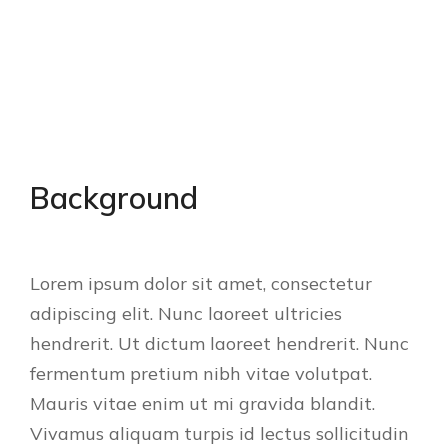
Background
Lorem ipsum dolor sit amet, consectetur
adipiscing elit. Nunc laoreet ultricies
hendrerit. Ut dictum laoreet hendrerit. Nunc
fermentum pretium nibh vitae volutpat.
Mauris vitae enim ut mi gravida blandit.
Vivamus aliquam turpis id lectus sollicitudin