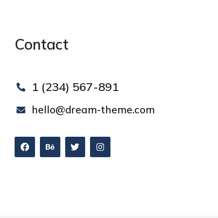
Contact
1 (234) 567-891
hello@dream-theme.com