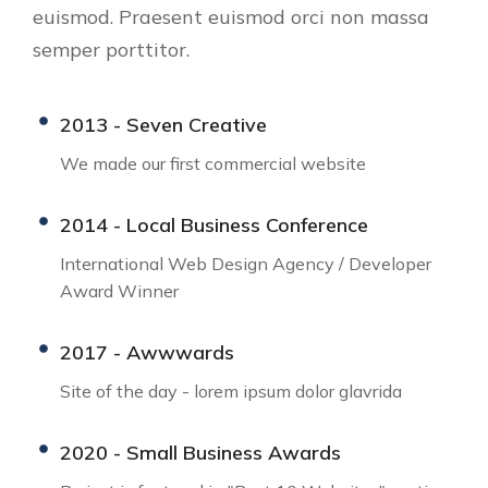
euismod. Praesent euismod orci non massa
semper porttitor.
2013 - Seven Creative
We made our first commercial website
2014 - Local Business Conference
International Web Design Agency / Developer
Award Winner
2017 - Awwwards
Site of the day - lorem ipsum dolor glavrida
2020 - Small Business Awards