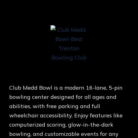
Club Medd Bowl is a modern 16-lane, 5-pin
bowling center designed for all ages and
abilities, with free parking and full
wheelchair accessibility. Enjoy features like
computerized scoring, glow-in-the-dark
bowling, and customizable events for any