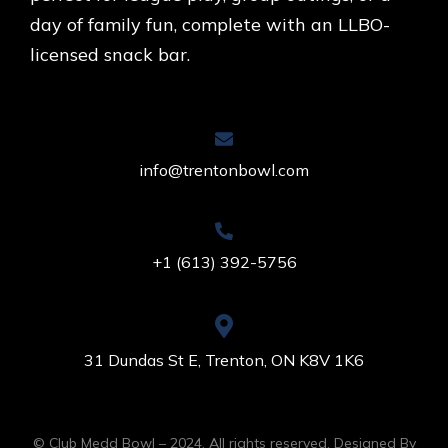
day of family fun, complete with an LLBO-
licensed snack bar.
info@trentonbowl.com
+1 (613) 392-5756
31 Dundas St E, Trenton, ON K8V 1K6
© Club Medd Bowl – 2024. All rights reserved. Designed By