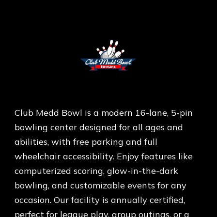
Club Medd Bowl is a modern 16-lane, 5-pin
bowling center designed for all ages and
abilities, with free parking and full
wheelchair accessibility. Enjoy features like
computerized scoring, glow-in-the-dark
bowling, and customizable events for any
occasion. Our facility is annually certified,
perfect for league play, group outings, or a