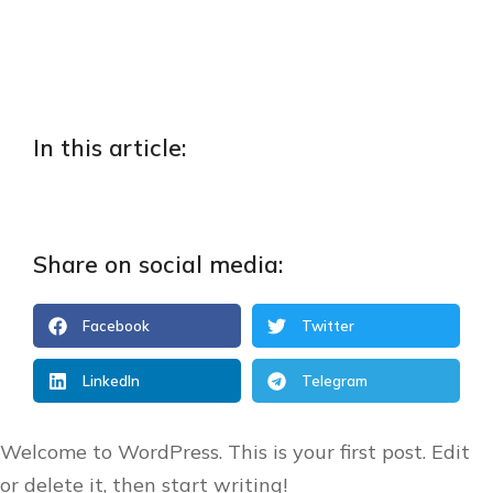
In this article:
Share on social media:
Facebook
Twitter
LinkedIn
Telegram
Welcome to WordPress. This is your first post. Edit
or delete it, then start writing!