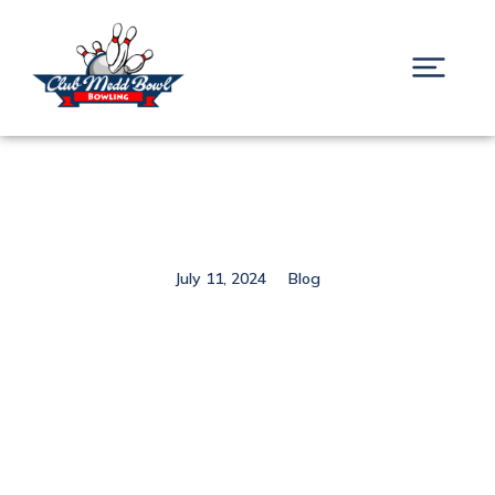
July 11, 2024
Blog
Hello world!
Prev.