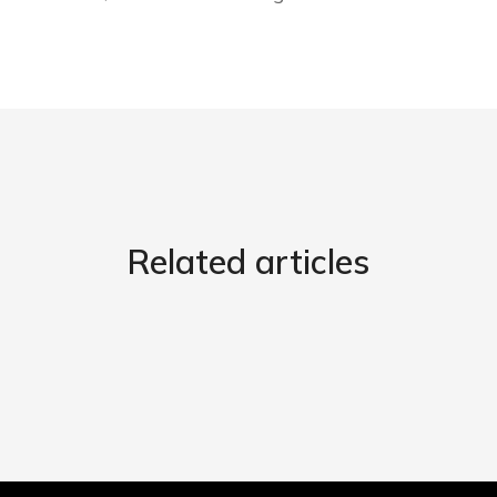
Related articles